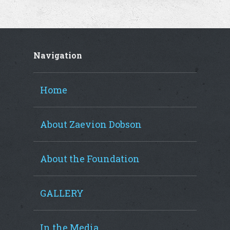
Navigation
Home
About Zaevion Dobson
About the Foundation
GALLERY
In the Media