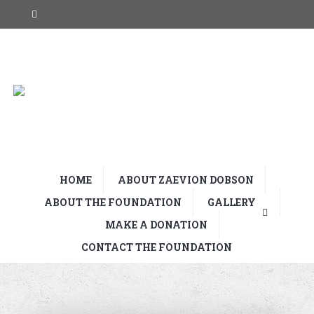
HOME
ABOUT ZAEVION DOBSON
ABOUT THE FOUNDATION
GALLERY
MAKE A DONATION
CONTACT THE FOUNDATION