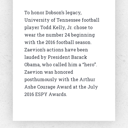
To honor Dobson’s legacy,
University of Tennessee football
player Todd Kelly, Jr. chose to
wear the number 24 beginning
with the 2016 football season.
Zaevion’s actions have been
lauded by President Barack
Obama, who called him a “hero”.
Zaevion was honored
posthumously with the Arthur
Ashe Courage Award at the July
2016 ESPY Awards.