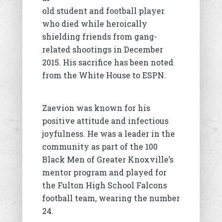
old student and football player
who died while heroically
shielding friends from gang-
related shootings in December
2015. His sacrifice has been noted
from the White House to ESPN.
Zaevion was known for his
positive attitude and infectious
joyfulness. He was a leader in the
community as part of the 100
Black Men of Greater Knoxville’s
mentor program and played for
the Fulton High School Falcons
football team, wearing the number
24.