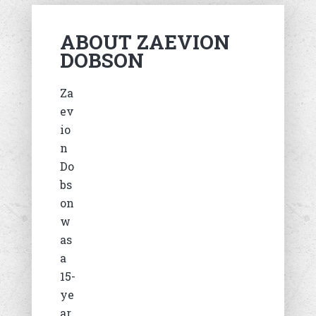
ABOUT ZAEVION
DOBSON
Za
ev
io
n
Do
bs
on
w
as
a
15-
ye
ar