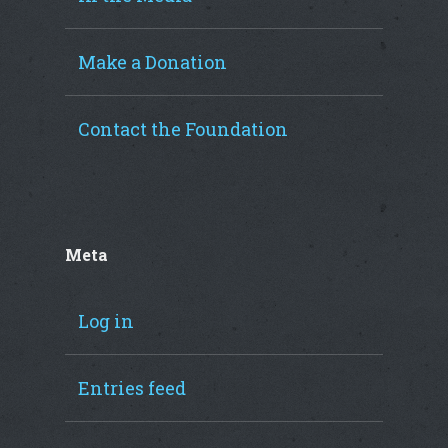
Make a Donation
Contact the Foundation
Meta
Log in
Entries feed