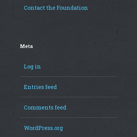
Contact the Foundation
Meta
Log in
Entries feed
Comments feed
WordPress.org