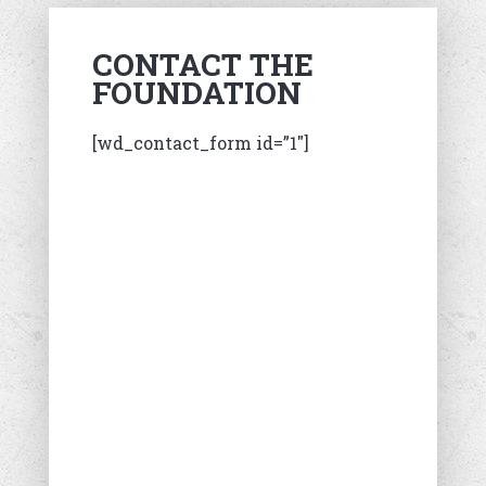
CONTACT THE
FOUNDATION
[wd_contact_form id=”1″]