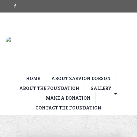
HOME
ABOUT ZAEVION DOBSON
ABOUT THE FOUNDATION
GALLERY
MAKE A DONATION
CONTACT THE FOUNDATION