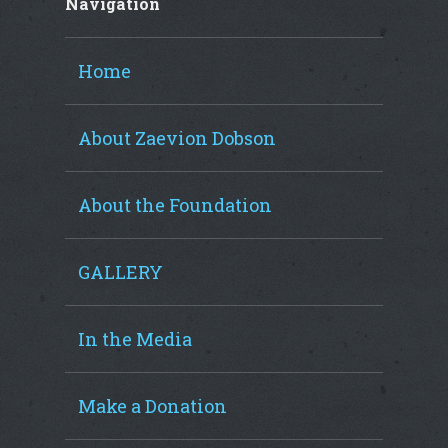
Navigation
Home
About Zaevion Dobson
About the Foundation
GALLERY
In the Media
Make a Donation