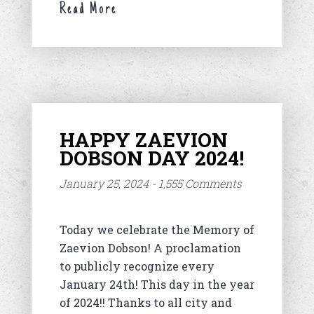
Read More
HAPPY ZAEVION
DOBSON DAY 2024!
January 25, 2024 - 1,555 Comments
Today we celebrate the Memory of
Zaevion Dobson! A proclamation
to publicly recognize every
January 24th! This day in the year
of 2024!! Thanks to all city and