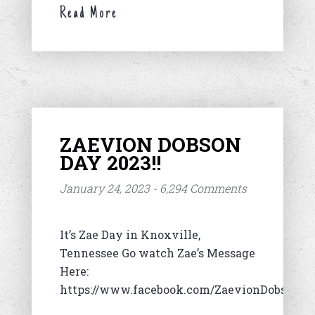
Read More
ZAEVION DOBSON
DAY 2023!!
January 24, 2023 - 6,294 Comments
It’s Zae Day in Knoxville,
Tennessee Go watch Zae’s Message
Here:
https://www.facebook.com/ZaevionDobsonFo