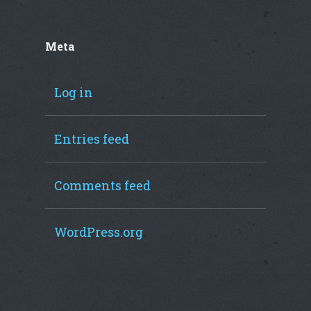
Meta
Log in
Entries feed
Comments feed
WordPress.org