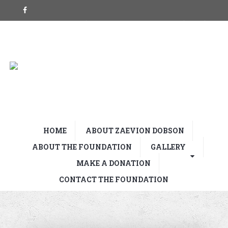
HOME
ABOUT ZAEVION DOBSON
ABOUT THE FOUNDATION
GALLERY
MAKE A DONATION
CONTACT THE FOUNDATION