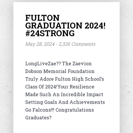
FULTON
GRADUATION 2024!
#24STRONG
May 28, 2024 - 2,326 Comments
LongLiveZae?? The Zaevion
Dobson Memorial Foundation
Truly Adore Fulton High School’s
Class Of 2024!Your Resilience
Made Such An Incredible Impact
Setting Goals And Achievements
Go Falcons!!! Congratulations
Graduates?