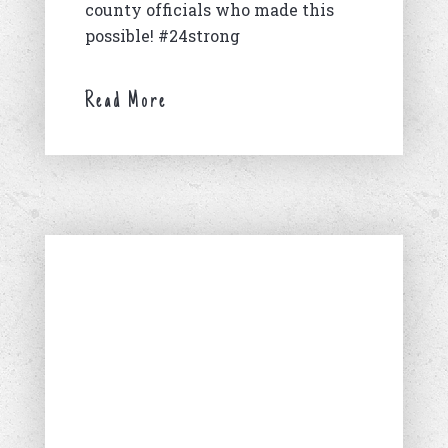
county officials who made this
possible! #24strong
Read More