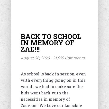
BACK TO SCHOOL
IN MEMORY OF
ZAE!!!
August 30, 2020 - 21,059 Comments
As school is back in session, even
with everything going on in this
world.. we had to make sure the
kids went back with the
necessities in memory of
Zaevion!! We Love our Lonsdale