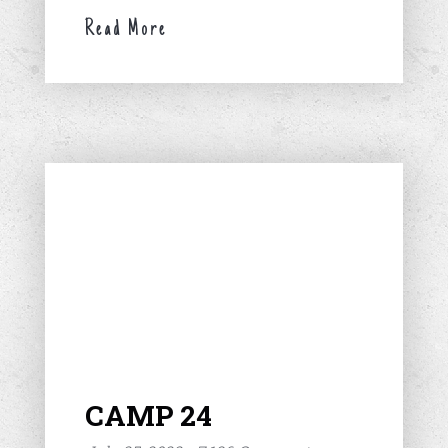
Read More
CAMP 24