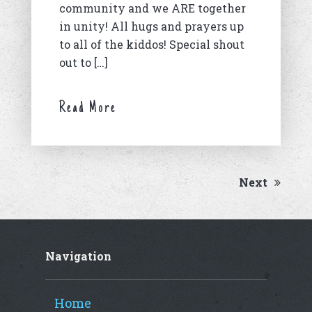
community and we ARE together
in unity! All hugs and prayers up
to all of the kiddos! Special shout
out to […]
Read More
Next
Navigation
Home