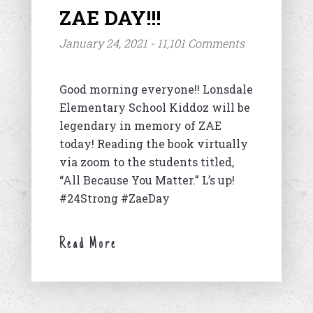
ZAE DAY!!!
January 24, 2021 - 11,101 Comments
Good morning everyone!! Lonsdale
Elementary School Kiddoz will be
legendary in memory of ZAE
today! Reading the book virtually
via zoom to the students titled,
“All Because You Matter.” L’s up!
#24Strong #ZaeDay
Read More