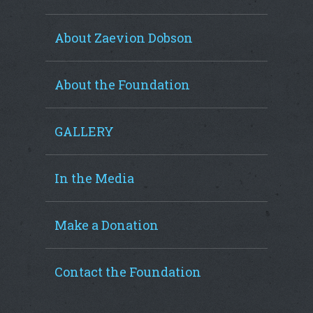
About Zaevion Dobson
About the Foundation
GALLERY
In the Media
Make a Donation
Contact the Foundation