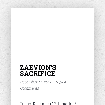
ZAEVION’S
SACRIFICE
December 17, 2020 - 10,364
Comments
Today, December 17th marks 5