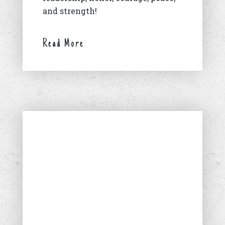
and strength!
Read More