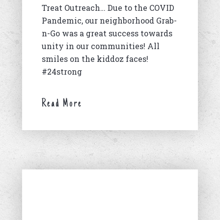
Treat Outreach… Due to the COVID
Pandemic, our neighborhood Grab-
n-Go was a great success towards
unity in our communities! All
smiles on the kiddoz faces!
#24strong
Read More