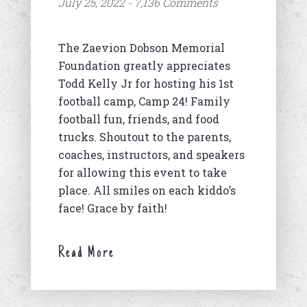
July 25, 2022 - 7,136 Comments
The Zaevion Dobson Memorial
Foundation greatly appreciates
Todd Kelly Jr for hosting his 1st
football camp, Camp 24! Family
football fun, friends, and food
trucks. Shoutout to the parents,
coaches, instructors, and speakers
for allowing this event to take
place. All smiles on each kiddo’s
face! Grace by faith!
Read More