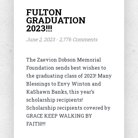
FULTON
GRADUATION
2023!!!
June 2, 2023 - 2,776 Comments
The Zaevion Dobson Memorial
Foundation sends best wishes to
the graduating class of 2023! Many
Blessings to Envy Winton and
KaShawn Banks, this year’s
scholarship recipients!
Scholarship recipients covered by
GRACE KEEP WALKING BY
FAITH!!!