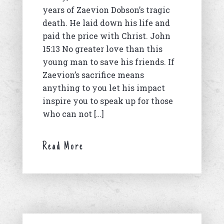
years of Zaevion Dobson’s tragic
death. He laid down his life and
paid the price with Christ. John
15:13 No greater love than this
young man to save his friends. If
Zaevion’s sacrifice means
anything to you let his impact
inspire you to speak up for those
who can not […]
Read More