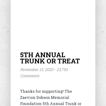
5TH ANNUAL
TRUNK OR TREAT
November 13, 2020 - 23,753
Comments
Thanks for supporting! The
Zaevion Dobson Memorial
Foundation 5th Annual Trunk or