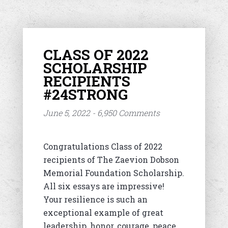
CLASS OF 2022
SCHOLARSHIP
RECIPIENTS
#24STRONG
June 5, 2022 - 6,950 Comments
Congratulations Class of 2022
recipients of The Zaevion Dobson
Memorial Foundation Scholarship.
All six essays are impressive!
Your resilience is such an
exceptional example of great
leadership, honor, courage, peace,