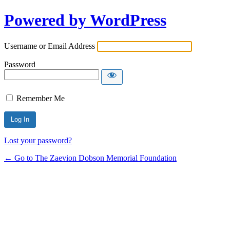
Powered by WordPress
Username or Email Address
Password
Remember Me
Lost your password?
← Go to The Zaevion Dobson Memorial Foundation