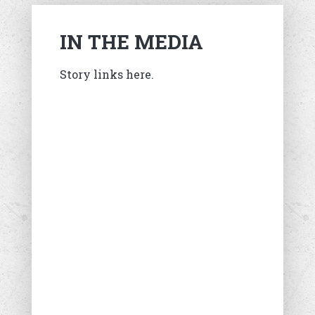
IN THE MEDIA
Story links here.