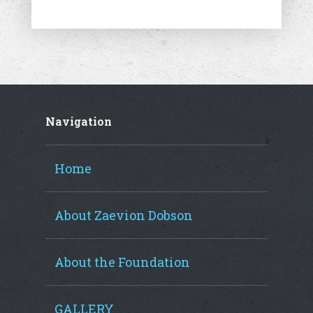
Navigation
Home
About Zaevion Dobson
About the Foundation
GALLERY