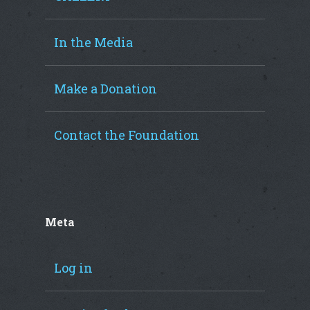
In the Media
Make a Donation
Contact the Foundation
Meta
Log in