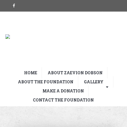
HOME
ABOUT ZAEVION DOBSON
ABOUT THE FOUNDATION
GALLERY
MAKE A DONATION
CONTACT THE FOUNDATION