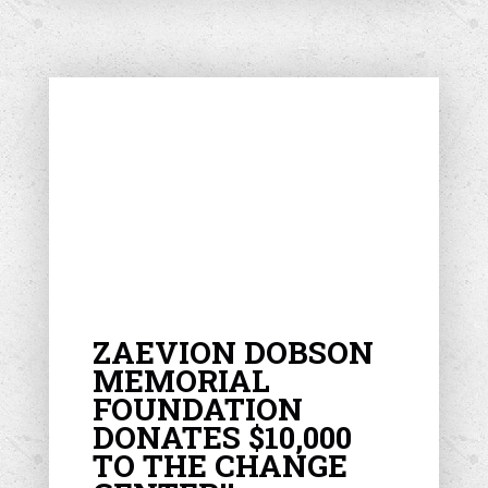
ZAEVION DOBSON
MEMORIAL
FOUNDATION
DONATES $10,000
TO THE CHANGE