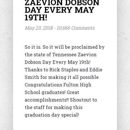
ZAEVION DOBSON
DAY EVERY MAY
19TH!
May 23, 2018 - 10,666 Comments
So it is. So it will be proclaimed by
the state of Tennessee Zaevion
Dobson Day Every May 19th!
Thanks to Rick Staples and Eddie
Smith for making it all possible.
Congratulations Fulton High
School graduates! Great
accomplishments!! Shoutout to
the staff for making this
graduation day special!