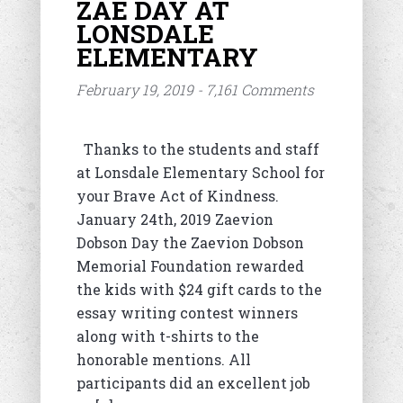
ZAE DAY AT
LONSDALE
ELEMENTARY
February 19, 2019 - 7,161 Comments
Thanks to the students and staff
at Lonsdale Elementary School for
your Brave Act of Kindness.
January 24th, 2019 Zaevion
Dobson Day the Zaevion Dobson
Memorial Foundation rewarded
the kids with $24 gift cards to the
essay writing contest winners
along with t-shirts to the
honorable mentions. All
participants did an excellent job