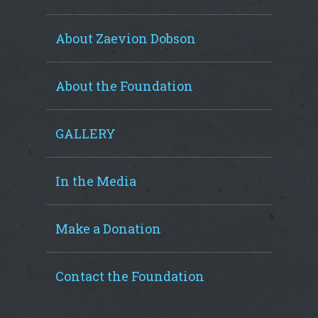
About Zaevion Dobson
About the Foundation
GALLERY
In the Media
Make a Donation
Contact the Foundation