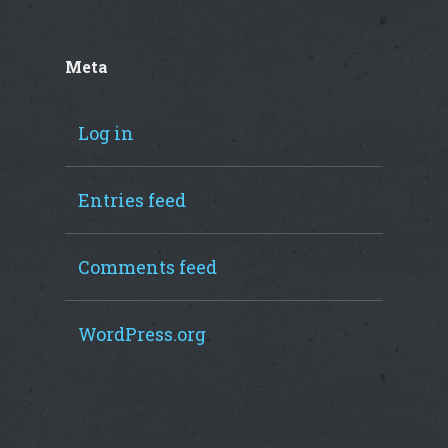
Meta
Log in
Entries feed
Comments feed
WordPress.org