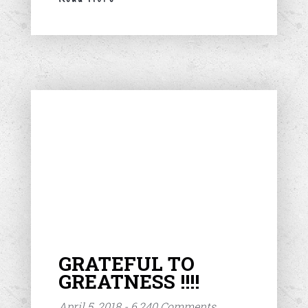
GRATEFUL TO
GREATNESS !!!!
April 5, 2018 - 6,240 Comments