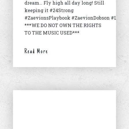
dream… Fly high all day long! Still
keeping it #24Strong
#ZaevionsPlaybook #ZaevionDobson #LongL
***WE DO NOT OWN THE RIGHTS
TO THE MUSIC USED***
Read More