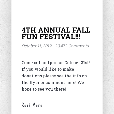
4TH ANNUAL FALL
FUN FESTIVAL!!!
October 11, 2019 - 20,472 Comments
Come out and join us October 31st!
If you would like to make
donations please see the info on
the flyer or comment here! We
hope to see you there!
Read More