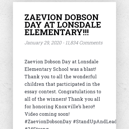
ZAEVION DOBSON
DAY AT LONSDALE
ELEMENTARY!!!
January 29, 2020 - 11,834 Comments
Zaevion Dobson Day at Lonsdale
Elementary School was a blast!
Thank you to all the wonderful
children that participated in the
essay contest. Congratulations to
all of the winners! Thank you all
for honoring Knoxville’s hero!!
Video coming soon!
#ZaevionDobsonDay #StandUpAndLead
#24Strong