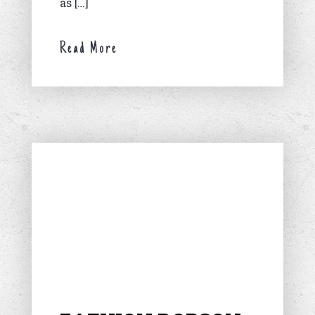
as […]
Read More