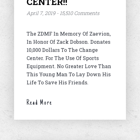
CENTER!!
April 7, 2019 - 15,510 Comments
The ZDMF In Memory Of Zaevion,
In Honor Of Zack Dobson. Donates
10,000 Dollars To The Change
Center. For The Use Of Sports
Equipment. No Greater Love Than
This Young Man To Lay Down His
Life To Save His Friends.
Read More