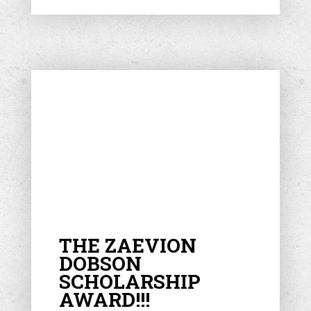
THE ZAEVION
DOBSON
SCHOLARSHIP
AWARD!!!