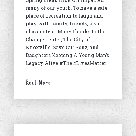
many of our youth. To have a safe
place of recreation to laugh and
play with family, friends, also
classmates. Many thanks to the
Change Center, The City of
Knoxville, Save Our Sonz, and
Daughters Keeping A Young Man’s
Legacy Alive #TheirLivesMatter
Read More