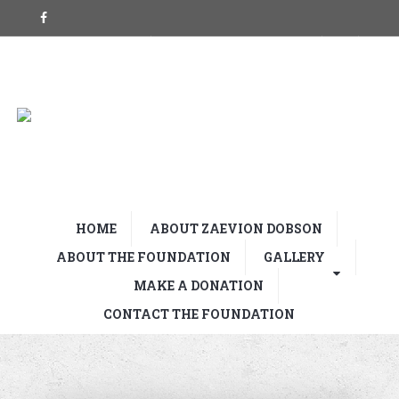
HOME
ABOUT ZAEVION DOBSON
ABOUT THE FOUNDATION
GALLERY
MAKE A DONATION
CONTACT THE FOUNDATION