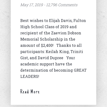
May 17, 2019 - 12,796 Comments
Best wishes to Elijah Davis, Fulton
High School Class of 2019 and
recipient of the Zaevion Dobson
Memorial Scholarship in the
amount of $2,400! Thanks to all
participants: Keilah King, Triniti
Gist, and David Dupree Your
academic support have the
determination of becoming GREAT
LEADERS!
Read More