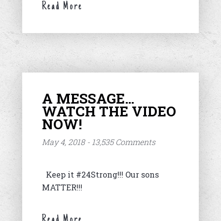
Read More
A MESSAGE…
WATCH THE VIDEO
NOW!
May 4, 2018 - 13,535 Comments
Keep it #24Strong!!! Our sons
MATTER!!!
Read More