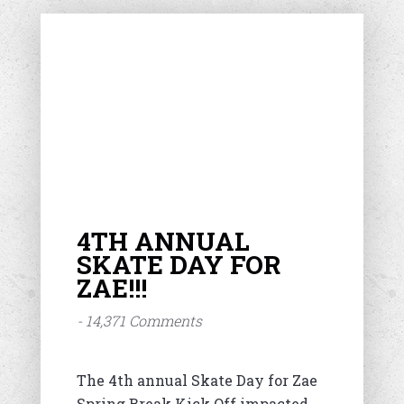
4TH ANNUAL
SKATE DAY FOR
ZAE!!!
- 14,371 Comments
The 4th annual Skate Day for Zae
Spring Break Kick Off impacted