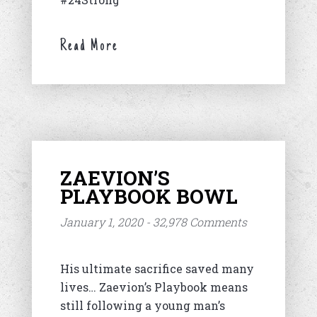
Read More
ZAEVION’S
PLAYBOOK BOWL
January 1, 2020 - 32,978 Comments
His ultimate sacrifice saved many
lives… Zaevion’s Playbook means
still following a young man’s