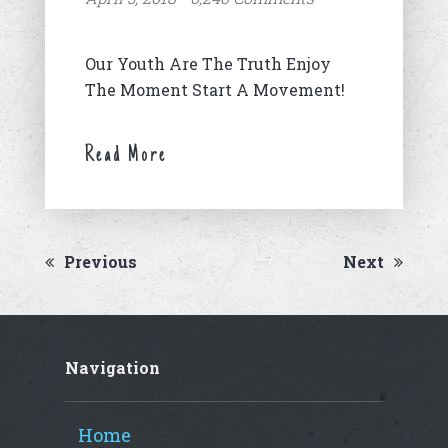
Our Youth Are The Truth Enjoy
The Moment Start A Movement!
Read More
Previous
Next
Navigation
Home